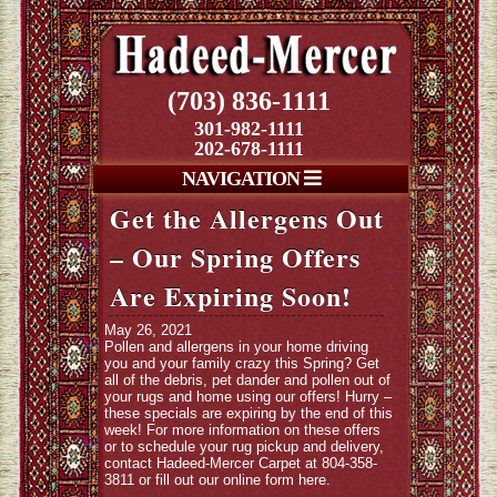
(703) 836-1111
301-982-1111
202-678-1111
NAVIGATION
Get the Allergens Out
– Our Spring Offers
Are Expiring Soon!
May 26, 2021
Pollen and allergens in your home driving
you and your family crazy this Spring? Get
all of the debris, pet dander and pollen out of
your rugs and home using our offers! Hurry –
these specials are expiring by the end of this
week! For more information on these offers
or to schedule your rug pickup and delivery,
contact Hadeed-Mercer Carpet at 804-358-
3811 or fill out our online form
here
.