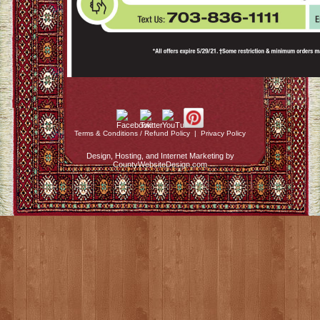
Terms & Conditions / Refund Policy
|
Privacy Policy
Design, Hosting, and Internet Marketing by
CountyWebsiteDesign.com