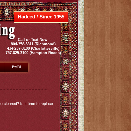
Hadeed / Since 1955
Call or Text Now:
804-358-3811
(Richmond)
434-237-3100
(Charlottesville)
757-625-3100
(Hampton Roads)
Pay Bill
e cleaned? Is it time to replace