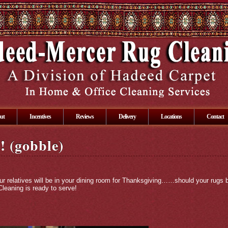
ut
Incentives
Reviews
Delivery
Locations
Contact
! (gobble)
our relatives will be in your dining room for Thanksgiving……should your rugs b
leaning is ready to serve!