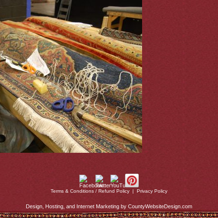
Terms & Conditions / Refund Policy
|
Privacy Policy
Design, Hosting, and Internet Marketing by CountyWebsiteDesign.com