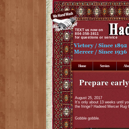
TEXT
us now on
804-358-3811
for questions or service
Home
Services
Abo
Prepare early
August 25, 2017
It’s only about 13 weeks until y
the fringe? Hadeed Mercer Rug C
Gobble gobble.