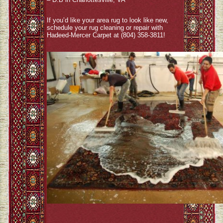
If you’d like your area rug to look like new,
schedule your rug cleaning or repair with
Hadeed-Mercer Carpet at (804) 358-3811!