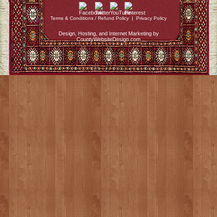
Terms & Conditions / Refund Policy
|
Privacy Policy
Design, Hosting, and Internet Marketing by
CountyWebsiteDesign.com