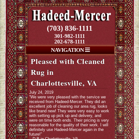
(703) 836-1111
301-982-1111
202-678-1111
NAVIGATION
Pleased with Cleaned
Rug in
Charlottesville, VA
July 24, 2019
“We were very pleased with the service we
received from Hadeed-Mercer. They did an
excellent job of cleaning our area rug, looks
like brand new! They were very easy to work
with setting up pick up and delivery, and
were on time both ends. Their pricing is very
reasonable for the quality of their work. I will
definitely use Hadeed-Mercer again in the
future!”
– D.B in Charlottesville, VA