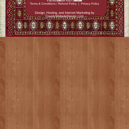
Terms & Conditions / Refund Policy
|
Privacy Policy
Design, Hosting, and Internet Marketing by
CountyWebsiteDesign.com