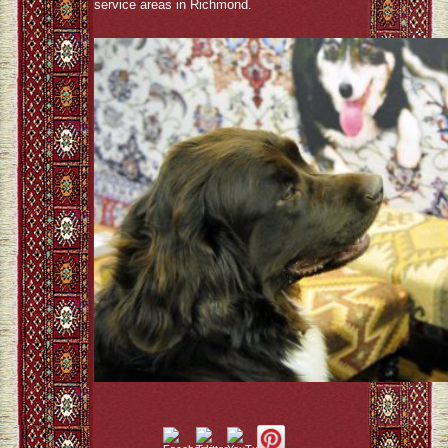
service areas in Richmond.