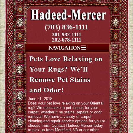
(703) 836-1111
301-982-1111
202-678-1111
NAVIGATION
Pets Love Relaxing on
Your Rugs? We’ll
Remove Pet Stains
and Odor!
June 21, 2018
Does your pet love relaxing on your Oriental
rug? We specialize in pet issues for your
carpet, whether it be stains, repairs or odor
removal! We have a variety of carpet
cleaning and repair service options for you to
choose from. Contact Hadeed-Mercer today
to pick up from Merrifield, VA or our other