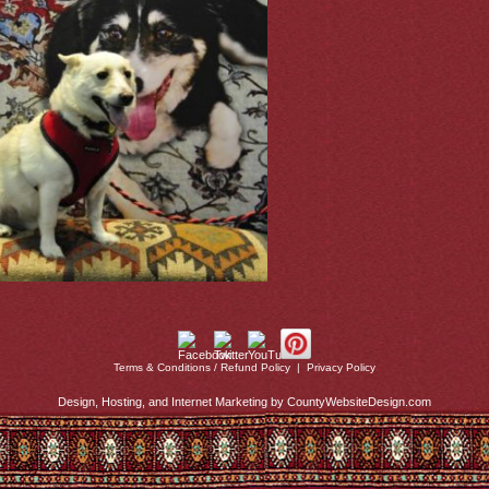
Terms & Conditions / Refund Policy
|
Privacy Policy
Design, Hosting, and Internet Marketing by CountyWebsiteDesign.com