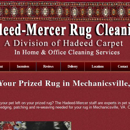
ut
Incentives
Reviews
Delivery
Locations
Contact
 Your Prized Rug in Mechanicsville
 your pet left on your prized rug? The Hadeed-Mercer staff are experts in pet
n edging, patching and re-weaving needed for your rug in Mechanicsville, VA.