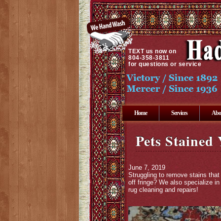
TEXT
us now on
804-358-3811
for questions or service
Home
Services
Abo
Pets Stained
June 7, 2019
Struggling to remove stains that
off fringe? We also specialize i
rug cleaning and repairs!