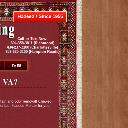
Hadeed / Since 1955
Call or Text Now:
804-358-3811
(Richmond)
434-237-3100
(Charlottesville)
757-625-3100
(Hampton Roads)
Pay Bill
, VA?
 stain and odor removal! Chewed
 Contact Hadeed-Mercer for your