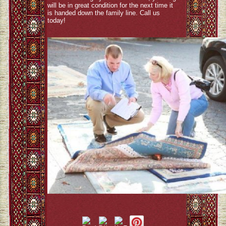
will be in great condition for the next time it
is handed down the family line. Call us
today!