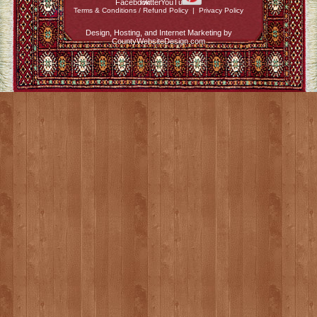
Terms & Conditions / Refund Policy
|
Privacy Policy
Design, Hosting, and Internet Marketing by
CountyWebsiteDesign.com