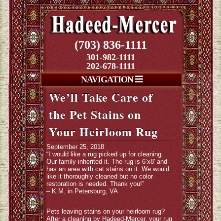
(703) 836-1111
301-982-1111
202-678-1111
NAVIGATION
We’ll Take Care of
the Pet Stains on
Your Heirloom Rug
September 25, 2018
“I would like a rug picked up for cleaning.
Our family inherited it. The rug is 6’x8′ and
has an area with cat stains on it. We would
like it thoroughly cleaned but no color
restoration is needed. Thank you!”
– K.M. in Petersburg, VA
Pets leaving stains on your heirloom rug?
After a cleaning by Hadeed-Mercer, your rug