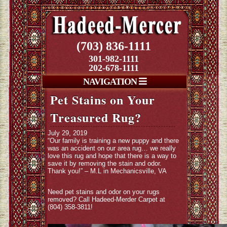
(703) 836-1111
301-982-1111
202-678-1111
NAVIGATION
Pet Stains on Your
Treasured Rug?
July 29, 2019
“Our family is training a new puppy and there
was an accident on our area rug… we really
love this rug and hope that there is a way to
save it by removing the stain and odor.
Thank you!” – M.L in Mechanicsville, VA
Need pet stains and odor on your rugs
removed? Call Hadeed-Merder Carpet at
(804) 358-3811!