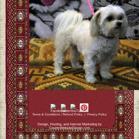
Terms & Conditions / Refund Policy
|
Privacy Policy
Design, Hosting, and Internet Marketing by
CountyWebsiteDesign.com