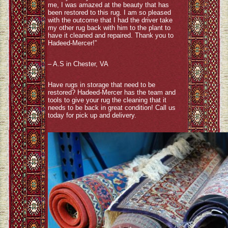
me, I was amazed at the beauty that has
been restored to this rug. I am so pleased
with the outcome that I had the driver take
my other rug back with him to the plant to
have it cleaned and repaired. Thank you to
Hadeed-Mercer!”
– A.S in Chester, VA
Have rugs in storage that need to be
restored? Hadeed-Mercer has the team and
tools to give your rug the cleaning that it
needs to be back in great condition! Call us
today for pick up and delivery.