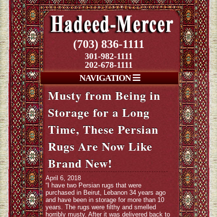
(703) 836-1111
301-982-1111
202-678-1111
NAVIGATION
Musty from Being in
Storage for a Long
Time, These Persian
Rugs Are Now Like
Brand New!
April 6, 2018
“I have two Persian rugs that were
purchased in Beirut, Lebanon 34 years ago
and have been in storage for more than 10
years. The rugs were filthy and smelled
horribly musty. After it was delivered back to