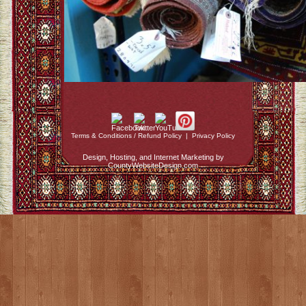
Terms & Conditions / Refund Policy
|
Privacy Policy
Design, Hosting, and Internet Marketing by
CountyWebsiteDesign.com