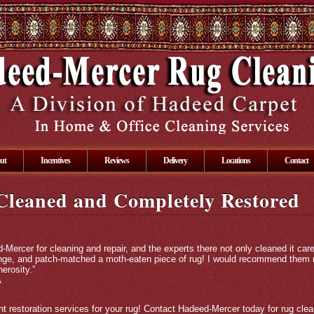
ut
Incentives
Reviews
Delivery
Locations
Contact
Cleaned and Completely Restored
-Mercer for cleaning and repair, and the experts there not only cleaned it care
nge, and patch-matched a moth-eaten piece of rug! I would recommend them not
erosity.”
A
t restoration services for your rug! Contact Hadeed-Mercer today for rug clean