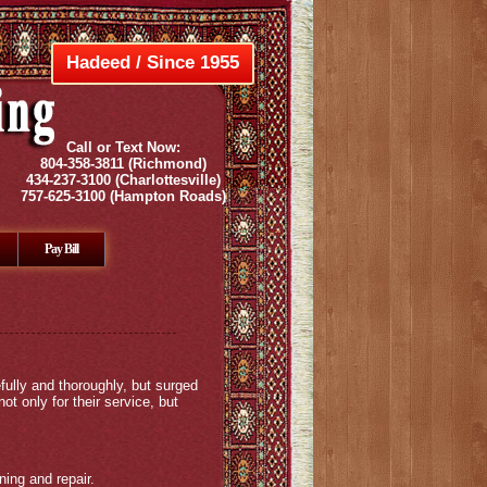
Hadeed / Since 1955
Call or Text Now:
804-358-3811
(Richmond)
434-237-3100
(Charlottesville)
757-625-3100
(Hampton Roads)
Pay Bill
fully and thoroughly, but surged
 only for their service, but
ing and repair.