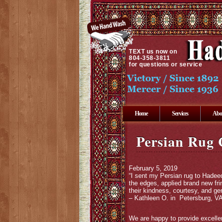
TEXT
us now on
804-358-3811
for questions or service
Home
Services
Abo
Persian Rug 
February 5, 2019
“I sent my Persian rug to Hadeed
the edges, applied brand new fri
their kindness, courtesy, and gen
– Kathleen O. in Petersburg, V
We are happy to provide excellen