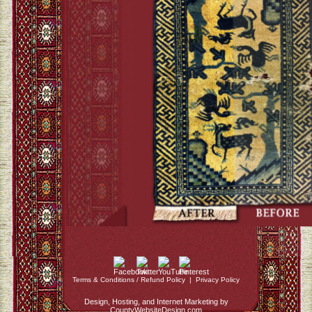
Terms & Conditions / Refund Policy
|
Privacy Policy
Design, Hosting, and Internet Marketing by
CountyWebsiteDesign.com