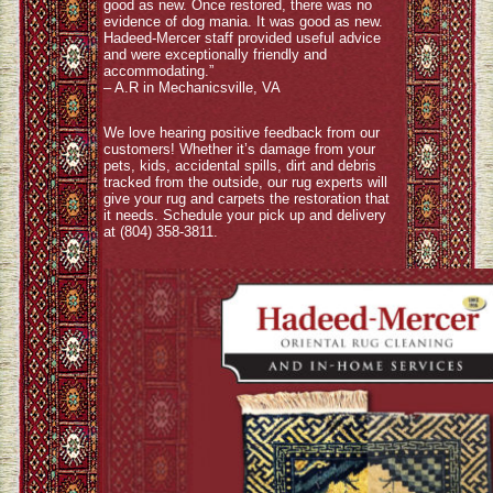
good as new. Once restored, there was no
evidence of dog mania. It was good as new.
Hadeed-Mercer staff provided useful advice
and were exceptionally friendly and
accommodating.”
– A.R in Mechanicsville, VA
We love hearing positive feedback from our
customers! Whether it’s damage from your
pets, kids, accidental spills, dirt and debris
tracked from the outside, our rug experts will
give your rug and carpets the restoration that
it needs. Schedule your pick up and delivery
at (804) 358-3811.