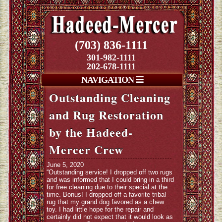
(703) 836-1111
301-982-1111
202-678-1111
NAVIGATION
Outstanding Cleaning
and Rug Restoration
by the Hadeed-
Mercer Crew
June 5, 2020
“Outstanding service! I dropped off two rugs
and was informed that I could bring in a third
for free cleaning due to their special at the
time. Bonus! I dropped off a favorite tribal
rug that my grand dog favored as a chew
toy. I had little hope for the repair and
certainly did not expect that it would look as