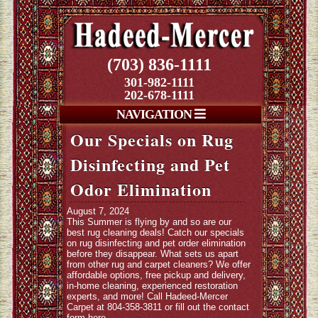
(703) 836-1111
301-982-1111
202-678-1111
NAVIGATION
Our Specials on Rug
Disinfecting and Pet
Odor Elimination
August 7, 2024
This Summer is flying by and so are our
best rug cleaning deals! Catch our specials
on rug disinfecting and pet order elimination
before they disappear. What sets us apart
from other rug and carpet cleaners? We offer
affordable options, free pickup and delivery,
in-home cleaning, experienced restoration
experts, and more! Call Hadeed-Mercer
Carpet at 804-358-3811 or fill out
the contact
form here
.