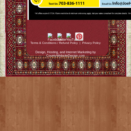
Terms & Conditions / Refund Policy
|
Privacy Policy
Design, Hosting, and Internet Marketing by
CountyWebsiteDesign.com