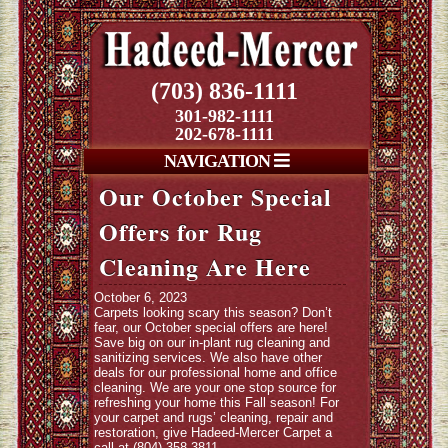
(703) 836-1111
301-982-1111
202-678-1111
NAVIGATION
Our October Special
Offers for Rug
Cleaning Are Here
October 6, 2023
Carpets looking scary this season? Don’t
fear, our October special offers are here!
Save big on our in-plant rug cleaning and
sanitizing services. We also have other
deals for our professional home and office
cleaning. We are your one stop source for
refreshing your home this Fall season! For
your carpet and rugs’ cleaning, repair and
restoration, give Hadeed-Mercer Carpet a
call at (804) 358-3811.