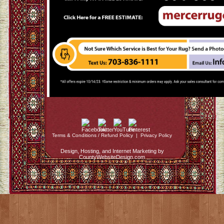
Terms & Conditions / Refund Policy
|
Privacy Policy
Design, Hosting, and Internet Marketing by
CountyWebsiteDesign.com