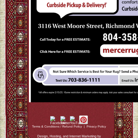
Terms & Conditions / Refund Policy
|
Privacy Policy
Design, Hosting, and Internet Marketing by