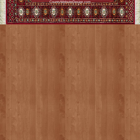
CountyWebsiteDesign.com