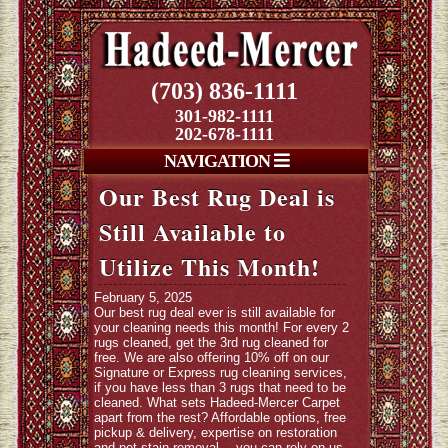
(703) 836-1111
301-982-1111
202-678-1111
NAVIGATION
Our Best Rug Deal is
Still Available to
Utilize This Month!
February 5, 2025
Our best rug deal ever is still available for
your cleaning needs this month! For every 2
rugs cleaned, get the 3rd rug cleaned for
free. We are also offering 10% off on our
Signature or Express rug cleaning services,
if you have less than 3 rugs that need to be
cleaned. What sets Hadeed-Mercer Carpet
apart from the rest? Affordable options, free
pickup & delivery, expertise on restoration
and pet stain removal… you can rely on us