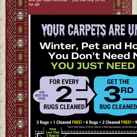
for all!