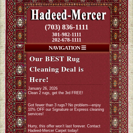
(703) 836-1111
301-982-1111
202-678-1111
NAVIGATION
Our BEST Rug
Cleaning Deal is
Here!
January 26, 2026
Clean 2 rugs, get the 3rd FREE!
Got fewer than 3 rugs? No problem—enjoy
10% OFF our Signature or Express cleaning
services!
Hurry, this offer won’t last forever. Contact
Hadeed-Mercer Carpet today!