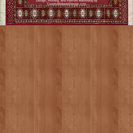
Design, Hosting, and Internet Marketing by
CountyWebsiteDesign.com