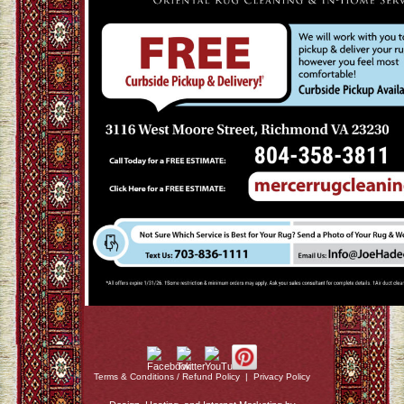
Terms & Conditions / Refund Policy
|
Privacy Policy