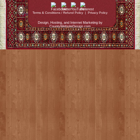
Terms & Conditions / Refund Policy
|
Privacy Policy
Design, Hosting, and Internet Marketing by
CountyWebsiteDesign.com