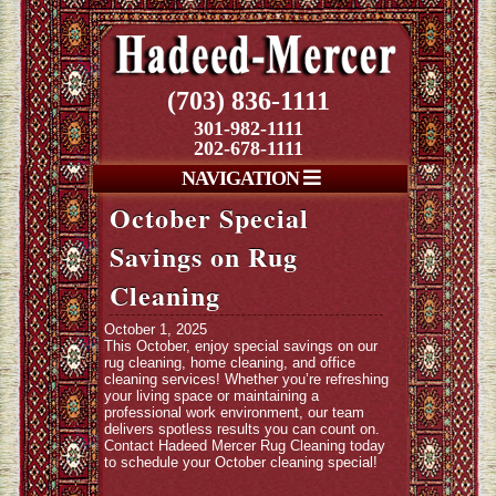
(703) 836-1111
301-982-1111
202-678-1111
NAVIGATION
October Special
Savings on Rug
Cleaning
October 1, 2025
This October, enjoy special savings on our
rug cleaning, home cleaning, and office
cleaning services! Whether you’re refreshing
your living space or maintaining a
professional work environment, our team
delivers spotless results you can count on.
Contact Hadeed Mercer Rug Cleaning today
to schedule your October cleaning special!