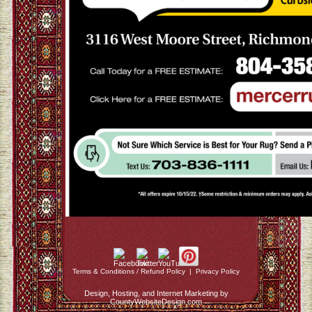
Terms & Conditions / Refund Policy
|
Privacy Policy
Design, Hosting, and Internet Marketing by
CountyWebsiteDesign.com