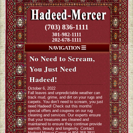
(703) 836-1111
301-982-1111
202-678-1111
NAVIGATION
No Need to Scream,
You Just Need
Hadeed!
October 6, 2022
Fall leaves and unpredictable weather can
track mud, grime, and dirt on your rugs and
carpets. You don’t need to scream, you just
need Hadeed! Check out this months’
special offers and coupons on our rug
cleaning and services. Our experts ensure
that your treasures are cleaned and
maintained to ensure they continue provide
warmth, beauty and longevity. Contact
Hadeed-Mercer Carpet at 804-358-3811.