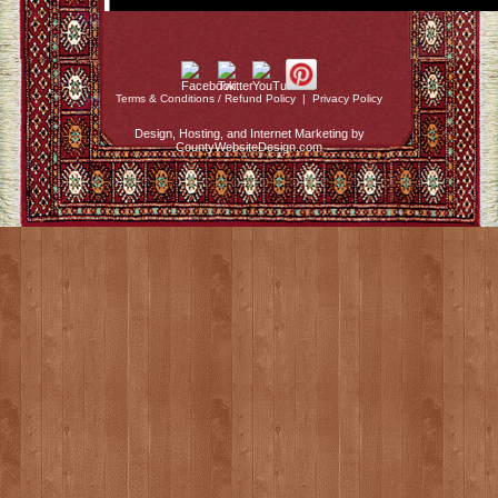
Terms & Conditions / Refund Policy
|
Privacy Policy
Design, Hosting, and Internet Marketing by
CountyWebsiteDesign.com