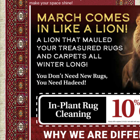
make your space shine!