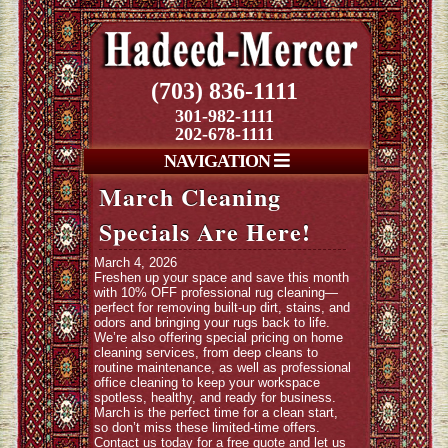
(703) 836-1111
301-982-1111
202-678-1111
NAVIGATION
March Cleaning
Specials Are Here!
March 4, 2026
Freshen up your space and save this month
with 10% OFF professional rug cleaning—
perfect for removing built-up dirt, stains, and
odors and bringing your rugs back to life.
We’re also offering special pricing on home
cleaning services, from deep cleans to
routine maintenance, as well as professional
office cleaning to keep your workspace
spotless, healthy, and ready for business.
March is the perfect time for a clean start,
so don’t miss these limited-time offers.
Contact us today for a free quote and let us