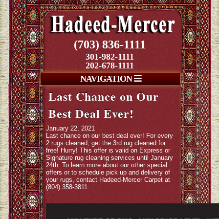
(703) 836-1111
301-982-1111
202-678-1111
NAVIGATION
Last Chance on Our
Best Deal Ever!
January 22, 2021
Last chance on our best deal ever! For every
2 rugs cleaned, get the 3rd rug cleaned for
free! Hurry! This offer is valid on Express or
Signature rug cleaning services until January
24th. To learn more about our other special
offers or to schedule pick up and delivery of
your rugs, contact Hadeed-Mercer Carpet at
(804) 358-3811.