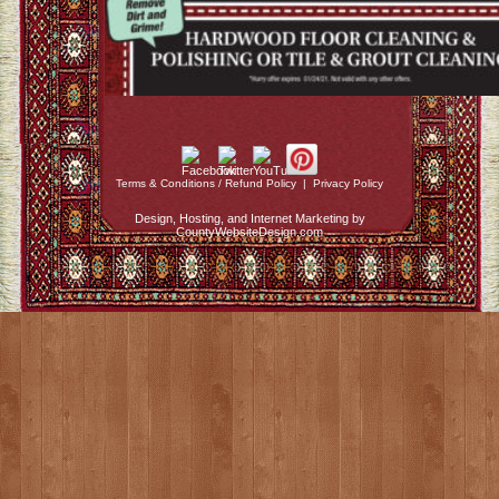
Terms & Conditions / Refund Policy
|
Privacy Policy
Design, Hosting, and Internet Marketing by
CountyWebsiteDesign.com