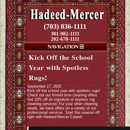
(703) 836-1111
301-982-1111
202-678-1111
NAVIGATION
Kick Off the School
Year with Spotless
Rugs!
September 17, 2025
Kick off the school year with spotless rugs!
Check out our limited time cleaning offers.
Get 10% off on signature or express rug
cleaning services! For your other cleaning
needs, we have offers on a variety of our
professional services. Start this season off
right with Hadeed-Mercer Carpet!