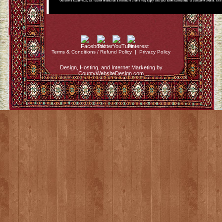
Terms & Conditions / Refund Policy
|
Privacy Policy
Design, Hosting, and Internet Marketing by
CountyWebsiteDesign.com