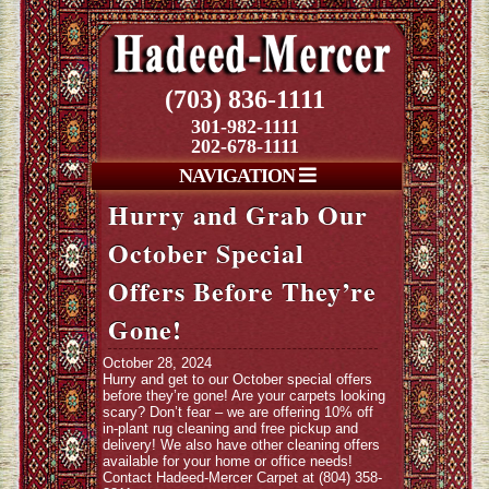
(703) 836-1111
301-982-1111
202-678-1111
NAVIGATION
Hurry and Grab Our
October Special
Offers Before They’re
Gone!
October 28, 2024
Hurry and get to our October special offers
before they’re gone! Are your carpets looking
scary? Don’t fear – we are offering 10% off
in-plant rug cleaning and free pickup and
delivery! We also have other cleaning offers
available for your home or office needs!
Contact Hadeed-Mercer Carpet at (804) 358-