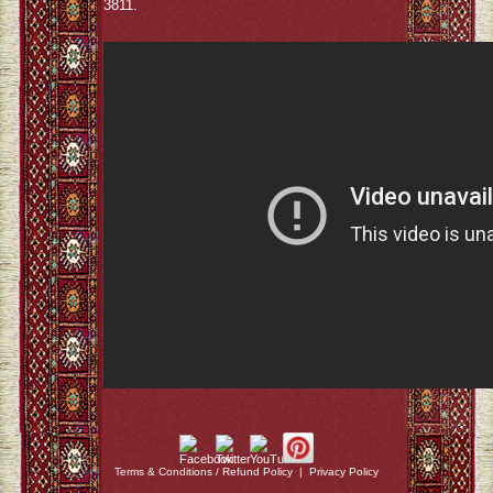
3811.
Terms & Conditions / Refund Policy
|
Privacy Policy