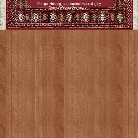
Design, Hosting, and Internet Marketing by
CountyWebsiteDesign.com