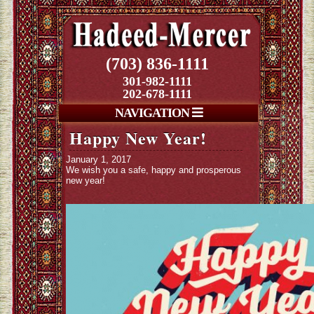
(703) 836-1111
301-982-1111
202-678-1111
NAVIGATION
Happy New Year!
January 1, 2017
We wish you a safe, happy and prosperous
new year!