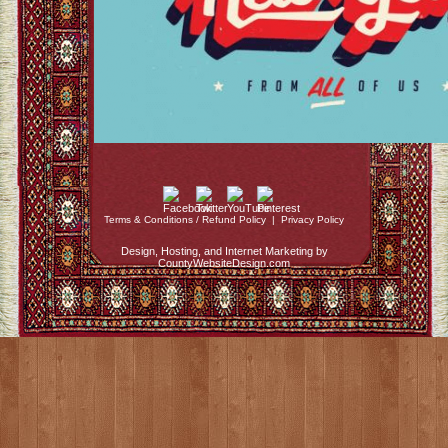
Terms & Conditions / Refund Policy
|
Privacy Policy
Design, Hosting, and Internet Marketing by
CountyWebsiteDesign.com