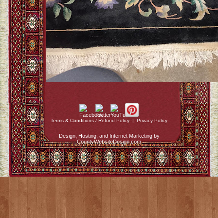
Terms & Conditions / Refund Policy
|
Privacy Policy
Design, Hosting, and Internet Marketing by
CountyWebsiteDesign.com