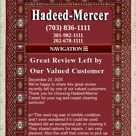
(703) 836-1111
301-982-1111
202-678-1111
NAVIGATION
Great Review Left by
Our Valued Customer
December 20, 2025
We’re happy to share this great review
recently left by one of our valued customers.
Thank you for choosing Hadeed-Mercer
Carpet for your rug and carpet cleaning
services!
p>”This wool rug was in terrible condition
and I even wondered if it could be used.
Hadeed did an exceptional job on cleaning it.
They shared options for repairs. I am very
pleased. Also the staff that comes to pick up