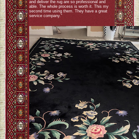
and deliver the rug are so professional and
able. The whole process is worth it. This my
second time using them. They have a great
service company.”