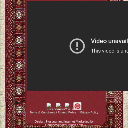
Terms & Conditions / Refund Policy
|
Privacy Policy
Design, Hosting, and Internet Marketing by
CountyWebsiteDesign.com