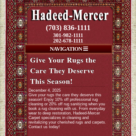
(703) 836-1111
301-982-1111
202-678-1111
NAVIGATION
Give Your Rugs the
Care They Deserve
This Season!
December 4, 2025
Give your rugs the care they deserve this
season! Enjoy 10% off professional rug
cleaning or 20% off rug sanitizing when you
book a rug cleaning with us. From everyday
wear to deep restoration, Hadeed-Mercer
Carpet specializes in cleaning and
revitalizing your cherished rugs and carpets.
Contact us today!