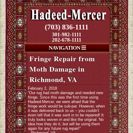
(703) 836-1111
301-982-1111
202-678-1111
NAVIGATION
Fringe Repair from
Moth Damage in
Richmond, VA
February 2, 2018
“Our rug had moth damage and needed new
fringe. Since this was the first time using
Hadeed-Mercer, we were afraid that the
fringe work would be sub-par. However, when
it was delivered back to us – you couldn’t
even tell that it was sent in to be repaired! It
truly looks woven in and like the original. No
idea how they do it, but will be using them
again for any future rug repair!”
– Richmond, VA