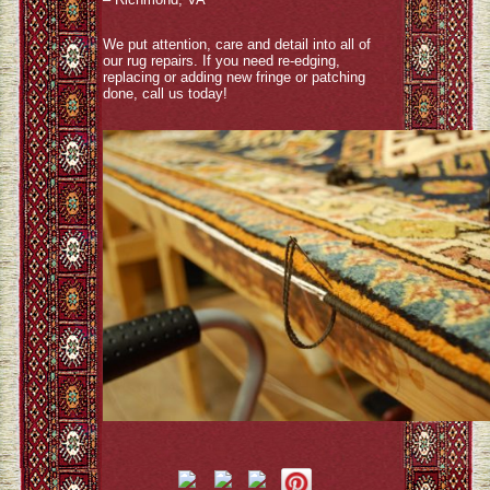
We put attention, care and detail into all of
our rug repairs. If you need re-edging,
replacing or adding new fringe or patching
done, call us today!