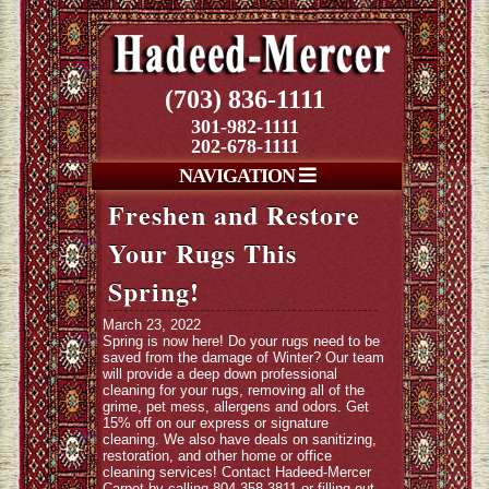
(703) 836-1111
301-982-1111
202-678-1111
NAVIGATION
Freshen and Restore
Your Rugs This
Spring!
March 23, 2022
Spring is now here! Do your rugs need to be
saved from the damage of Winter? Our team
will provide a deep down professional
cleaning for your rugs, removing all of the
grime, pet mess, allergens and odors. Get
15% off on our express or signature
cleaning. We also have deals on sanitizing,
restoration, and other home or office
cleaning services! Contact Hadeed-Mercer
Carpet by calling 804-358-3811 or filling out