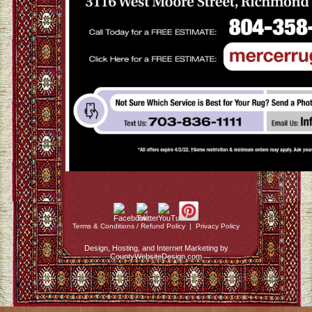
Terms & Conditions / Refund Policy
|
Privacy Policy
Design, Hosting, and Internet Marketing by
CountyWebsiteDesign.com