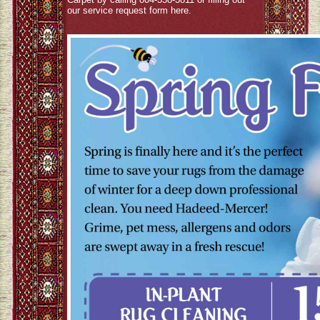
our service request form
here
.