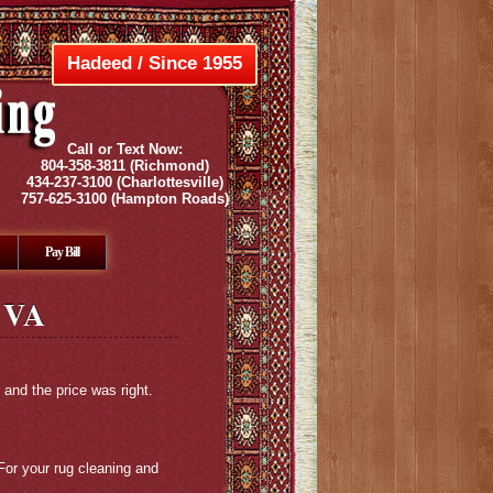
Hadeed / Since 1955
Call or Text Now:
804-358-3811
(Richmond)
434-237-3100
(Charlottesville)
757-625-3100
(Hampton Roads)
Pay Bill
 VA
 and the price was right.
For your rug cleaning and