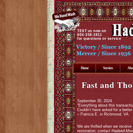
TEXT
us now on
804-358-3811
for questions or service
Home
Services
Abo
Fast and Tho
September 30, 2024
“Everything about this transacti
Couldn’t have asked for a better
– Patricia E. in Richmond, VA
We are thrilled when we receive 
restoration, contact Hadeed-Merc