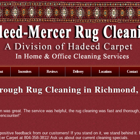
ut
Incentives
Reviews
Delivery
Locations
Contact
rough Rug Cleaning in Richmond,
on was great. The service was helpful, the rug cleaning was fast and thorough,
 encounter!”
positive feedback from our customers! If you stand on it, we stand behind it. 
er Carpet at 804-358-3811! Ask us about our current cleaning specials.