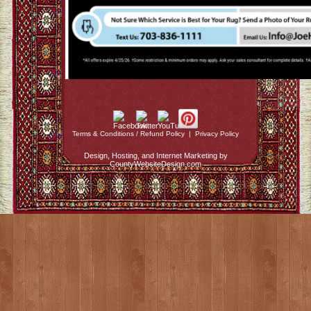
Terms & Conditions / Refund Policy
|
Privacy Policy
Design, Hosting, and Internet Marketing by
CountyWebsiteDesign.com