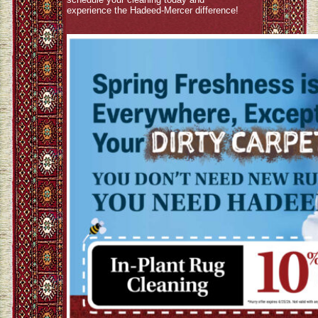
experience the Hadeed-Mercer difference!