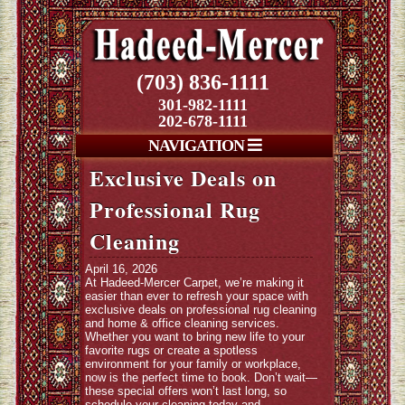
(703) 836-1111
301-982-1111
202-678-1111
NAVIGATION
Exclusive Deals on
Professional Rug
Cleaning
April 16, 2026
At Hadeed-Mercer Carpet, we’re making it
easier than ever to refresh your space with
exclusive deals on professional rug cleaning
and home & office cleaning services.
Whether you want to bring new life to your
favorite rugs or create a spotless
environment for your family or workplace,
now is the perfect time to book. Don’t wait—
these special offers won’t last long, so
schedule your cleaning today and