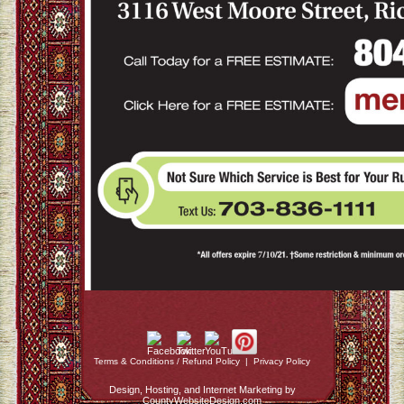
Terms & Conditions / Refund Policy
|
Privacy Policy
Design, Hosting, and Internet Marketing by
CountyWebsiteDesign.com