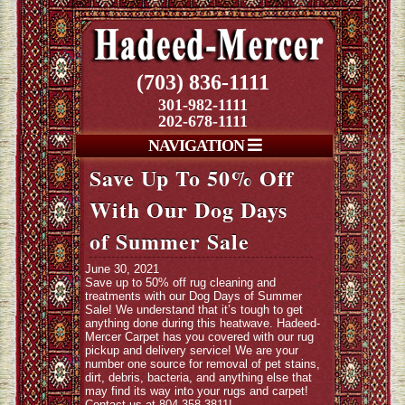
(703) 836-1111
301-982-1111
202-678-1111
NAVIGATION
Save Up To 50% Off
With Our Dog Days
of Summer Sale
June 30, 2021
Save up to 50% off rug cleaning and
treatments with our Dog Days of Summer
Sale! We understand that it’s tough to get
anything done during this heatwave. Hadeed-
Mercer Carpet has you covered with our rug
pickup and delivery service! We are your
number one source for removal of pet stains,
dirt, debris, bacteria, and anything else that
may find its way into your rugs and carpet!
Contact us at 804-358-3811
!