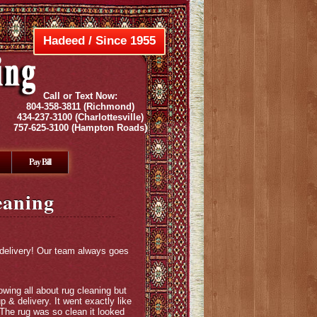
Hadeed / Since 1955
Call or Text Now:
804-358-3811
(Richmond)
434-237-3100
(Charlottesville)
757-625-3100
(Hampton Roads)
Pay Bill
eaning
 delivery! Our team always goes
wing all about rug cleaning but
 & delivery. It went exactly like
 The rug was so clean it looked