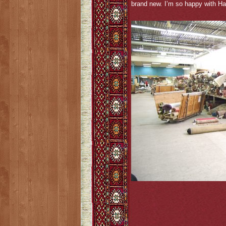
brand new. I’m so happy with Ha