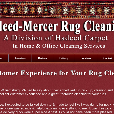
ut
Incentives
Reviews
Delivery
Locations
Contact
tomer Experience for Your Rug Cl
 Williamsburg, VA had to say about their scheduled rug pick up, cleaning and
xcellent customer experience and a great, thorough cleaning for your rugs.
. I expected to be talked down to & made to feel like I was dumb for not kno
 phone was so nice & helpful explaining everything to me. It was free pick up
he delivery guys were super nice & fast. I could not have been more pleased.