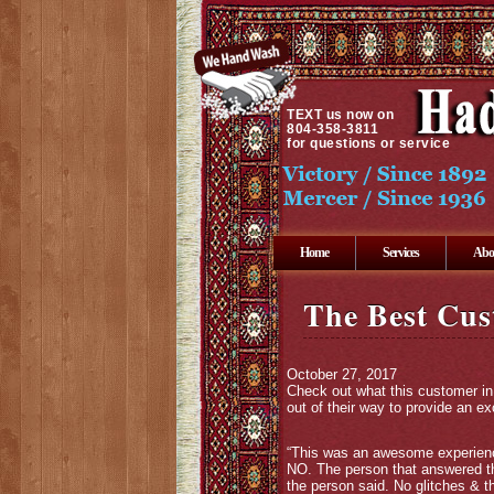
TEXT
us now on
804-358-3811
for questions or service
Home
Services
Abo
The Best Cus
October 27, 2017
Check out what this customer in
out of their way to provide an e
“This was an awesome experience
NO. The person that answered the
the person said. No glitches & t