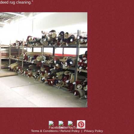
deed rug cleaning.”
Terms & Conditions / Refund Policy
|
Privacy Policy