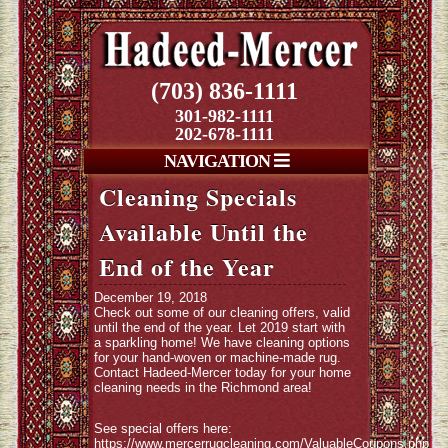
(703) 836-1111
301-982-1111
202-678-1111
NAVIGATION
Cleaning Specials
Available Until the
End of the Year
December 19, 2018
Check out some of our cleaning offers, valid
until the end of the year. Let 2019 start with
a sparkling home! We have cleaning options
for your hand-woven or machine-made rug.
Contact Hadeed-Mercer today for your home
cleaning needs in the Richmond area!
See special offers here:
https://www.mercerrugcleaning.com/ValuableCoupons.php