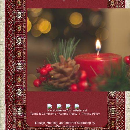
Terms & Conditions / Refund Policy
|
Privacy Policy
Design, Hosting, and Internet Marketing by
CountyWebsiteDesign.com