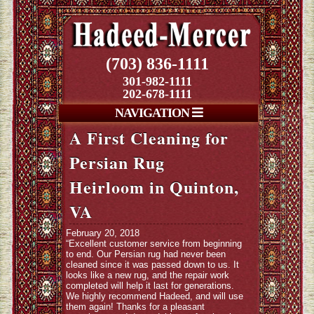
(703) 836-1111
301-982-1111
202-678-1111
NAVIGATION
A First Cleaning for
Persian Rug
Heirloom in Quinton,
VA
February 20, 2018
“Excellent customer service from beginning
to end. Our Persian rug had never been
cleaned since it was passed down to us. It
looks like a new rug, and the repair work
completed will help it last for generations.
We highly recommend Hadeed, and will use
them again! Thanks for a pleasant