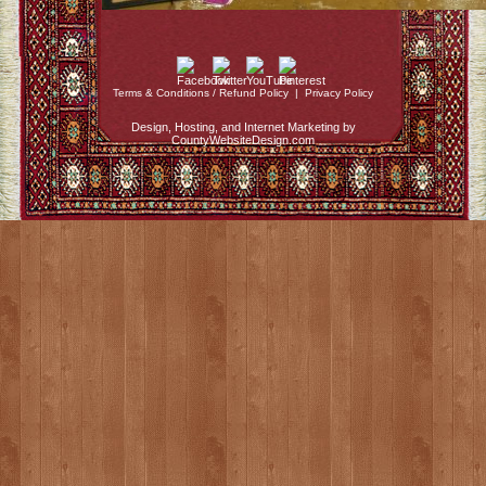
Terms & Conditions / Refund Policy
|
Privacy Policy
Design, Hosting, and Internet Marketing by
CountyWebsiteDesign.com