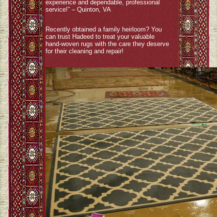
experience and dependable, professional
service!” – Quinton, VA
Recently obtained a family heirloom? You
can trust Hadeed to treat your valuable
hand-woven rugs with the care they deserve
for their cleaning and repair!