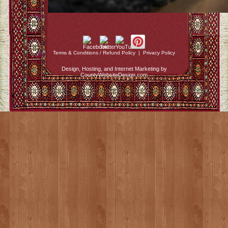
Terms & Conditions / Refund Policy
|
Privacy Policy
Design, Hosting, and Internet Marketing by
CountyWebsiteDesign.com