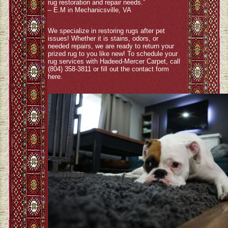
rug restoration and repair needs.”
– E.M in Mechanicsville, VA
We specialize in restoring rugs after pet
issues! Whether it is stains, odors, or
needed repairs, we are ready to return your
prized rug to you like new! To schedule your
rug services with Hadeed-Mercer Carpet, call
(804) 358-3811 or fill out the contact form
here
.