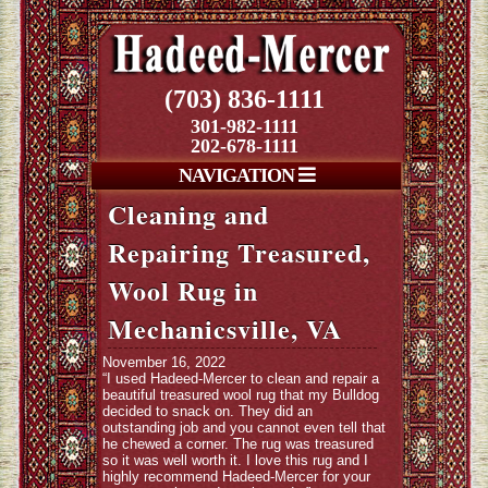
(703) 836-1111
301-982-1111
202-678-1111
NAVIGATION
Cleaning and
Repairing Treasured,
Wool Rug in
Mechanicsville, VA
November 16, 2022
“I used Hadeed-Mercer to clean and repair a
beautiful treasured wool rug that my Bulldog
decided to snack on. They did an
outstanding job and you cannot even tell that
he chewed a corner. The rug was treasured
so it was well worth it. I love this rug and I
highly recommend Hadeed-Mercer for your