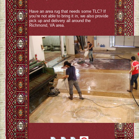
Have an area rug that needs some TLC? If
you’re not able to bring it in, we also provide
pick up and delivery all around the
Richmond, VA area.