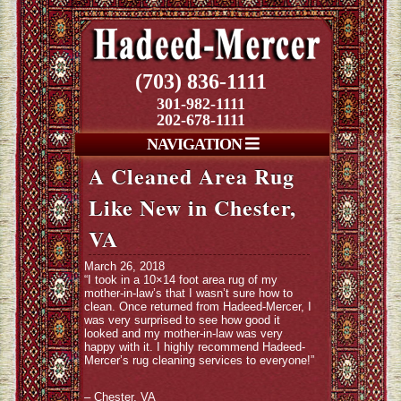
(703) 836-1111
301-982-1111
202-678-1111
NAVIGATION
A Cleaned Area Rug
Like New in Chester,
VA
March 26, 2018
“I took in a 10×14 foot area rug of my
mother-in-law’s that I wasn’t sure how to
clean. Once returned from Hadeed-Mercer, I
was very surprised to see how good it
looked and my mother-in-law was very
happy with it. I highly recommend Hadeed-
Mercer’s rug cleaning services to everyone!”
– Chester, VA