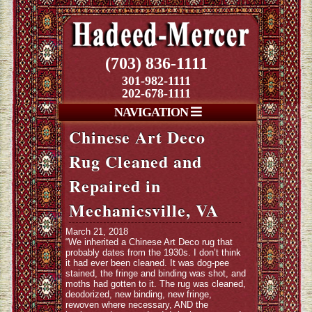
(703) 836-1111
301-982-1111
202-678-1111
NAVIGATION
Chinese Art Deco
Rug Cleaned and
Repaired in
Mechanicsville, VA
March 21, 2018
“We inherited a Chinese Art Deco rug that
probably dates from the 1930s. I don’t think
it had ever been cleaned. It was dog-pee
stained, the fringe and binding was shot, and
moths had gotten to it. The rug was cleaned,
deodorized, new binding, new fringe,
rewoven where necessary, AND the