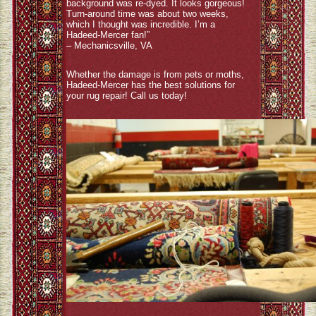
background was re-dyed. It looks gorgeous!
Turn-around time was about two weeks,
which I thought was incredible. I’m a
Hadeed-Mercer fan!”
– Mechanicsville, VA
Whether the damage is from pets or moths,
Hadeed-Mercer has the best solutions for
your rug repair! Call us today!