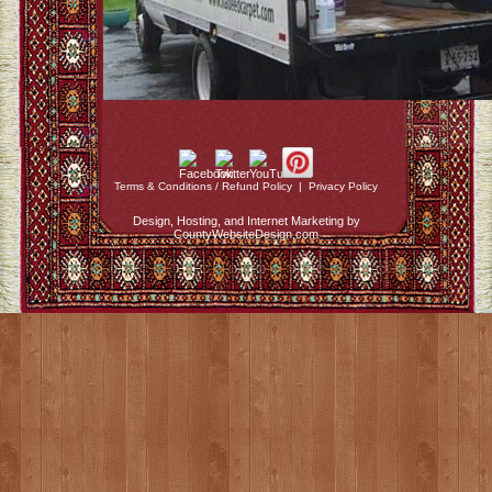
Terms & Conditions / Refund Policy
|
Privacy Policy
Design, Hosting, and Internet Marketing by
CountyWebsiteDesign.com