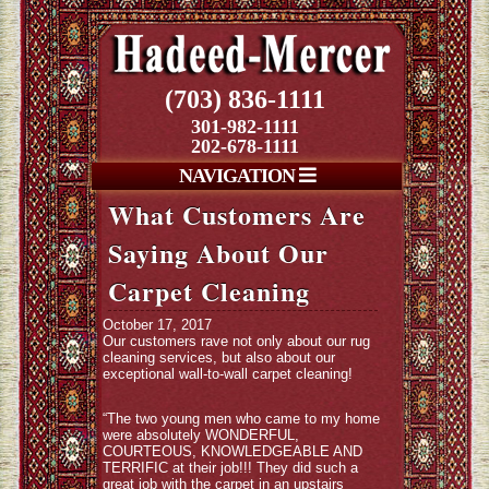
(703) 836-1111
301-982-1111
202-678-1111
NAVIGATION
What Customers Are
Saying About Our
Carpet Cleaning
October 17, 2017
Our customers rave not only about our rug
cleaning services, but also about our
exceptional wall-to-wall carpet cleaning!
“The two young men who came to my home
were absolutely WONDERFUL,
COURTEOUS, KNOWLEDGEABLE AND
TERRIFIC at their job!!! They did such a
great job with the carpet in an upstairs