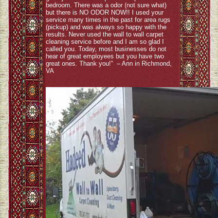
bedroom. There was a odor (not sure what)
but there is NO ODOR NOW!! I used your
service many times in the past for area rugs
(pickup) and was always so happy with the
results. Never used the wall to wall carpet
cleaning service before and I am so glad I
called you. Today, most businesses do not
hear of great employees but you have two
great ones. Thank you!” – Ann in Richmond,
VA