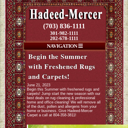
(703) 836-1111
301-982-1111
202-678-1111
NAVIGATION
Begin the Summer
with Freshened Rugs
and Carpets!
June 21, 2023
Begin this Summer with freshened rugs and
carpets! Jump start the new season with our
best deals on rug cleaning & professional
home and office cleaning! We will remove all
of the dust, pollen and allergens from your
home or business. Give Hadeed-Mercer
Carpet a call at 804-358-3811!