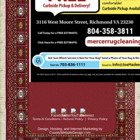
Terms & Conditions / Refund Policy
|
Privacy Policy
Design, Hosting, and Internet Marketing by
CountyWebsiteDesign.com