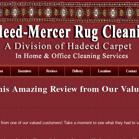
ut
Incentives
Reviews
Delivery
Locations
Contact
his Amazing Review from Our Val
ds from one of our valued customers! Take a moment to see what they had to s