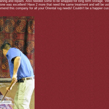
ning and repairs. Also needed some to be wrapped for long term storage. Ver
 done was excellent! Have 2 more that need the same treatment and will be u
ommend this company for all your Oriental rug needs! Couldn’t be a happier cus