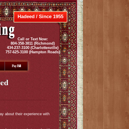
Hadeed / Since 1955
Call or Text Now:
804-358-3811
(Richmond)
434-237-3100
(Charlottesville)
757-625-3100
(Hampton Roads)
Pay Bill
ued
ay about their experience with