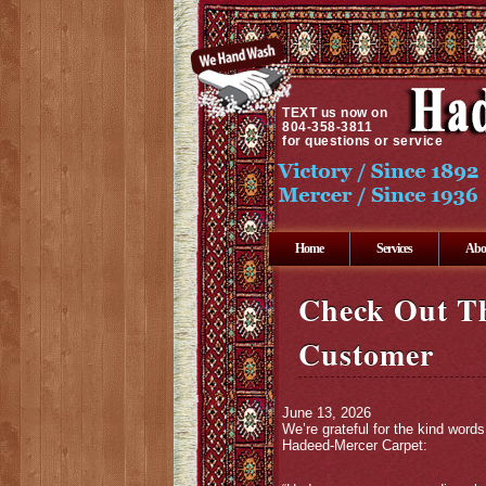
TEXT
us now on
804-358-3811
for questions or service
Home
Services
Abo
Check Out T
Customer
June 13, 2026
We’re grateful for the kind wor
Hadeed-Mercer Carpet: