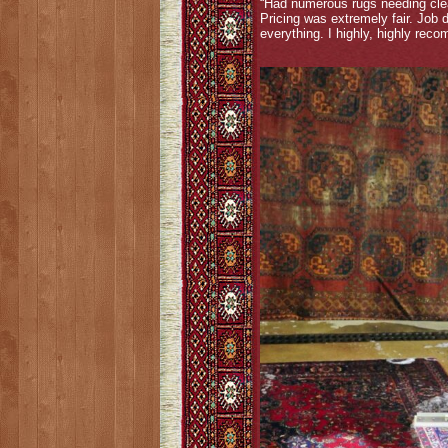
“Had numerous rugs needing clea
Pricing was extremely fair. Job
everything. I highly, highly rec