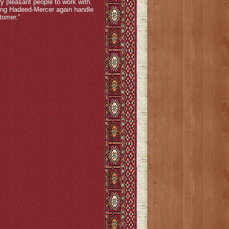
y pleasant people to work with.
sing Hadeed-Mercer again handle
tomer.”