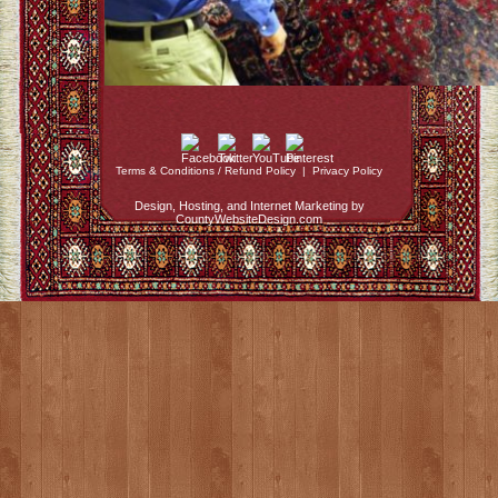
Terms & Conditions / Refund Policy
|
Privacy Policy
Design, Hosting, and Internet Marketing by
CountyWebsiteDesign.com