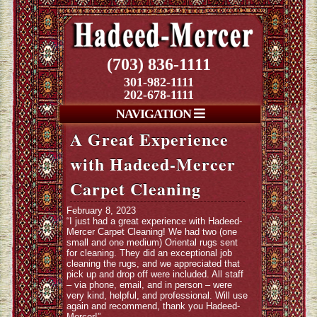
(703) 836-1111
301-982-1111
202-678-1111
NAVIGATION
A Great Experience
with Hadeed-Mercer
Carpet Cleaning
February 8, 2023
“I just had a great experience with Hadeed-
Mercer Carpet Cleaning! We had two (one
small and one medium) Oriental rugs sent
for cleaning. They did an exceptional job
cleaning the rugs, and we appreciated that
pick up and drop off were included. All staff
– via phone, email, and in person – were
very kind, helpful, and professional. Will use
again and recommend, thank you Hadeed-
Mercer!”