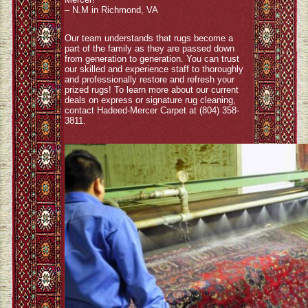
– N.M in Richmond, VA
Our team understands that rugs become a
part of the family as they are passed down
from generation to generation. You can trust
our skilled and experience staff to thoroughly
and professionally restore and refresh your
prized rugs! To learn more about our current
deals on express or signature rug cleaning,
contact Hadeed-Mercer Carpet at (804) 358-
3811.