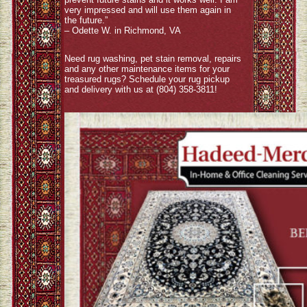
very impressed and will use them again in
the future.”
– Odette W. in Richmond, VA
Need rug washing, pet stain removal, repairs
and any other maintenance items for your
treasured rugs? Schedule your rug pickup
and delivery with us at (804) 358-3811!