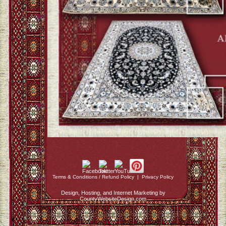
Terms & Conditions / Refund Policy
|
Privacy Policy
Design, Hosting, and Internet Marketing by
CountyWebsiteDesign.com