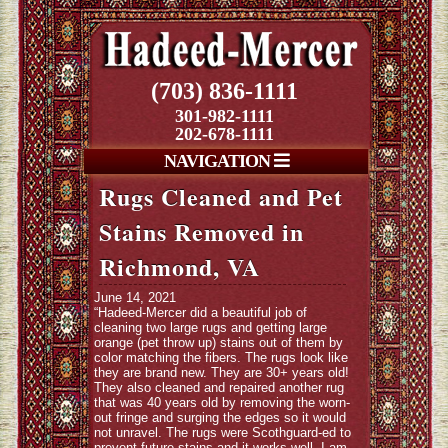
(703) 836-1111
301-982-1111
202-678-1111
NAVIGATION
Rugs Cleaned and Pet
Stains Removed in
Richmond, VA
June 14, 2021
“Hadeed-Mercer did a beautiful job of
cleaning two large rugs and getting large
orange (pet throw up) stains out of them by
color matching the fibers. The rugs look like
they are brand new. They are 30+ years old!
They also cleaned and repaired another rug
that was 40 years old by removing the worn-
out fringe and surging the edges so it would
not unravel. The rugs were Scothguard-ed to
prevent future stains and it works well. I am